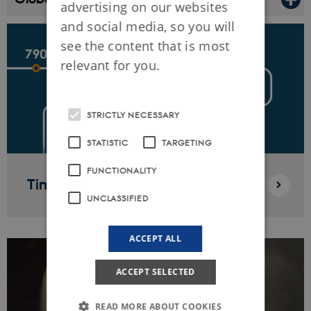
advertising on our websites
and social media, so you will
see the content that is most
relevant for you.
STRICTLY NECESSARY
STATISTIC
TARGETING
FUNCTIONALITY
Timeline
UNCLASSIFIED
ACCEPT ALL
ACCEPT SELECTED
READ MORE ABOUT COOKIES