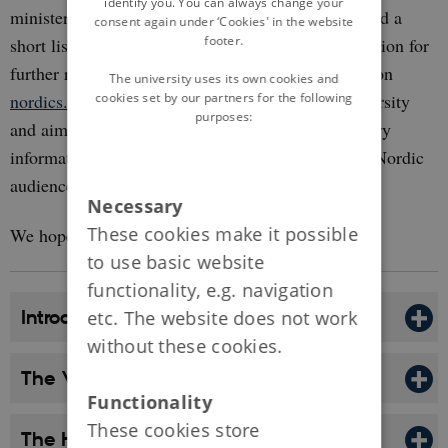
identify you. You can always change your
ministers. The authors of each module have selected a
consent again under ‘Cookies' in the website
footer.
short list of literature which can be used as inspiration for
further reading. You can also find links to articles on
The university uses its own cookies and
cookies set by our partners for the following
nordics.info
. The website is based at Aarhus University
purposes:
and aims to to disseminate reliable, interdisciplinary
information on the Nordic region for a global and Nordic
audience.
Necessary
These cookies make it possible
We hope you enjoy browsing!
to use basic website
functionality, e.g. navigation
Introduction: What is Denmark?
etc. The website does not work
without these cookies.
The Viking Age, c. 790-1050
Functionality
These cookies store
The High Middle Ages, 1050-1340