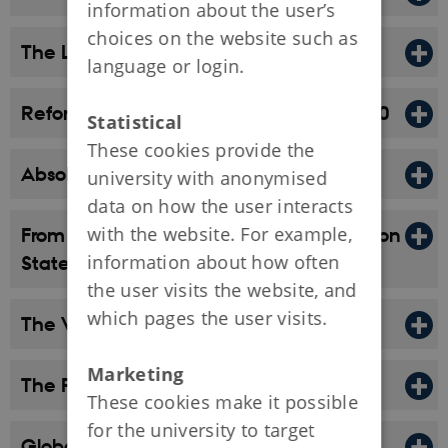
information about the user’s
choices on the website such as
The Late Middle Ages, 1340-1523
language or login.
Reformation and Power State, 1523-1660
Statistical
These cookies provide the
Absolute Monarchy, 1660-1814
university with anonymised
data on how the user interacts
with the website. For example,
From Absolutist Composite State to Nation
information about how often
State, 1814–1914
the user visits the website, and
which pages the user visits.
The World War Era, 1914–1945
Marketing
The Post-War Era, 1945–1973
These cookies make it possible
for the university to target
Global Times, After 1973