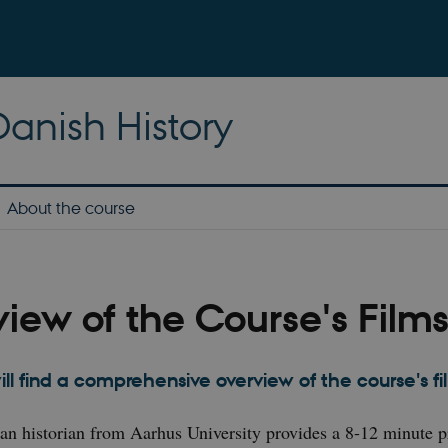
anish History
About the course
iew of the Course's Film
ill find a comprehensive overview of the course's f
 an historian from Aarhus University provides a 8-12 minute p