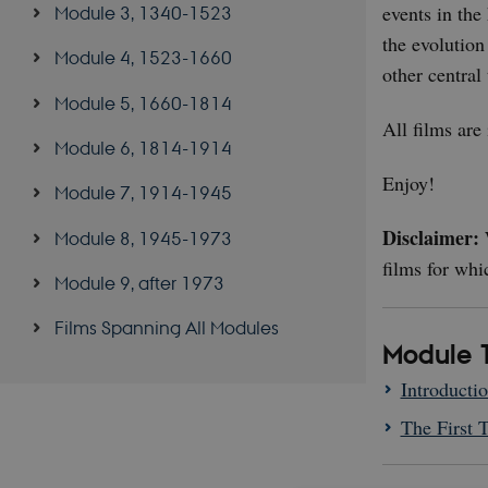
events in the
Module 3, 1340-1523
the evolution
Module 4, 1523-1660
other central 
Module 5, 1660-1814
All films are
Module 6, 1814-1914
Enjoy!
Module 7, 1914-1945
Disclaimer:
W
Module 8, 1945-1973
films for whi
Module 9, after 1973
Films Spanning All Modules
Module 1
Introducti
The First 