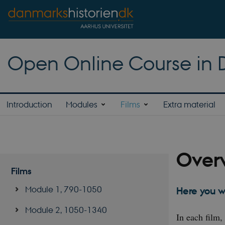
Open Online Course in D
Introduction
Modules
Films
Extra material
Overv
Films
Module 1, 790-1050
Here you w
Module 2, 1050-1340
In each film,