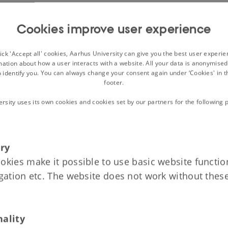
: The High Middle Ages, 1050-1340
Cookies improve user experience
on
gdom and Royal Power
ck 'Accept all' cookies, Aarhus University can give you the best user experi
the Churches in the 12th and 13th Centuries?
mation about how a user interacts with a website. All your data is anonymise
o identify you. You can always change your consent again under ‘Cookies' in t
g Fortress to Medieval Castle
footer.
ersity uses its own cookies and cookies set by our partners for the following 
: The Late Middle Ages, 1340-1523
on
ry
h Realm and the Kalmar Union
okies make it possible to use basic website function
s in the Late Middle Ages
igation etc. The website does not work without thes
 Death
nality