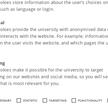
: Reformation and Power State, 1523-1
okies store information about the user’s choices on
on
such as language or login.
ch and Power State
cal
ty and the Society of Estates
okies provide the university with anonymised data
nce of the Reformation on Society and Culture
 interacts with the website. For example, informati
n the user visits the website, and which pages the 
5: Absolute Monarchy, 1660-1814
on
ng
tist State
okies make it possible for the university to target
ing on our websites and social media, so you will se
dren, the Sick and the Poor
that is most relevant for you.
 of the Capital
CESSARY
STATISTIC
TARGETING
FUNCTIONALITY
: From Absolutist Composite State to Na