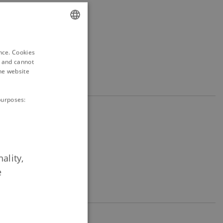
ENGLISH
ence. Cookies
DANISH
d and cannot
he website
purposes:
ality,
e