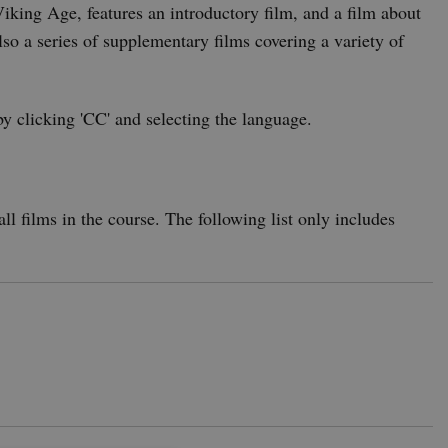
iking Age, features an introductory film, and a film about
also a series of supplementary films covering a variety of
by clicking 'CC' and selecting the language.
ll films in the course. The following list only includes