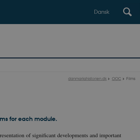
Dansk
danmarkshistorien.dk
OOC
Films
s
ilms for each module.
resentation of significant developments and important