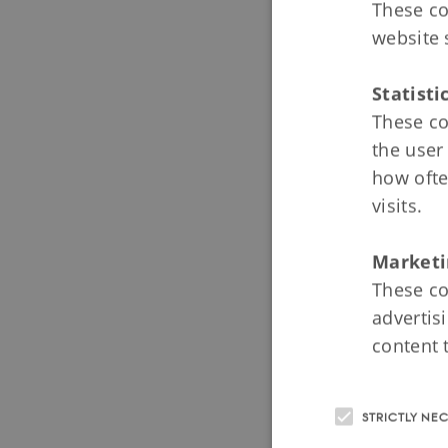
Module 4
These co
Introducti
website 
State Chur
Statisti
The Nobili
These co
The Influe
the user
how ofte
visits.
Module 
Introducti
Marketi
The Absolu
These co
advertis
Schoolchil
content 
The Growth
STRICTLY NE
Module 6