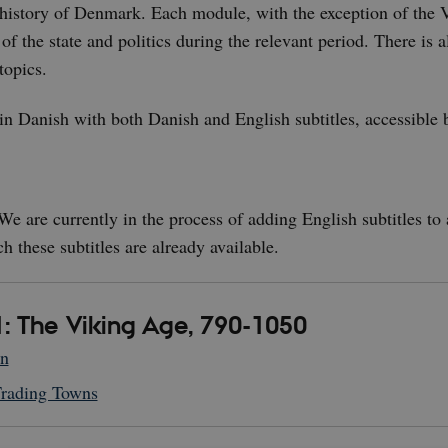
 history of Denmark. Each module, with the exception of the V
 of the state and politics during the relevant period. There is 
topics.
 in Danish with both Danish and English subtitles, accessible 
e are currently in the process of adding English subtitles to a
ch these subtitles are already available.
: The Viking Age, 790-1050
on
Trading Towns