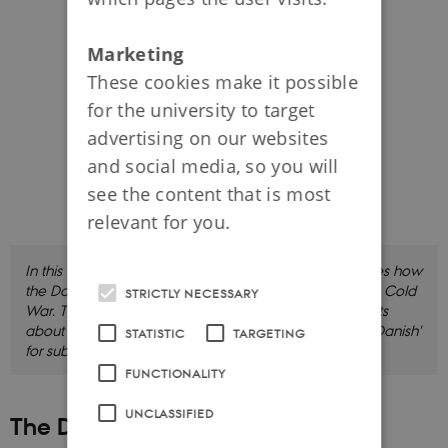
Marketing
These cookies make it possible
for the university to target
advertising on our websites
and social media, so you will
see the content that is most
relevant for you.
In this film, Cold War historian Rosanna Farbøl discusses how
the Danish society prepared for and responded to the Cold
STRICTLY NECESSARY
War. The film is in Danish with English subtitles, and lasts
about 13 minutes. Click 'CC' and choose 'English' or 'Danish'
STATISTIC
TARGETING
for subtitles.
FUNCTIONALITY
UNCLASSIFIED
The Digitalisation of Denmark