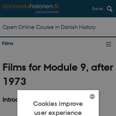
Dansk
Open Online Course in Danish History
Films
Films for Module 9, after
1973
Introduction
Cookies improve
ENGLISH
user experience