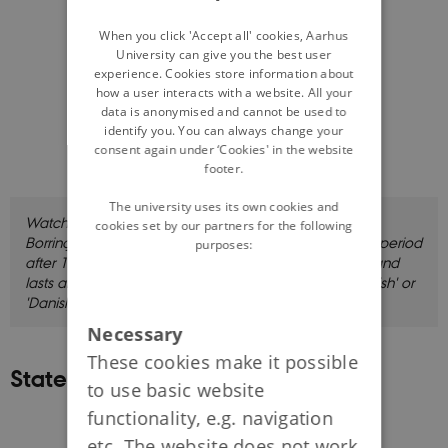
DANISH
When you click 'Accept all' cookies, Aarhus
University can give you the best user
experience. Cookies store information about
how a user interacts with a website. All your
data is anonymised and cannot be used to
identify you. You can always change your
consent again under ‘Cookies' in the website
footer.
The university uses its own cookies and
Watch this introduction to the module where Thorsten
cookies set by our partners for the following
Borring Olesen discusses a series of key points for the period
purposes:
after 1973. The film is in Danish with English subtitles, and
lasts about eight minutes. Click 'CC' and choose 'English' or
'Danish' for subtitles.
Necessary
These cookies make it possible
State and Sovereignty
to use basic website
functionality, e.g. navigation
etc. The website does not work