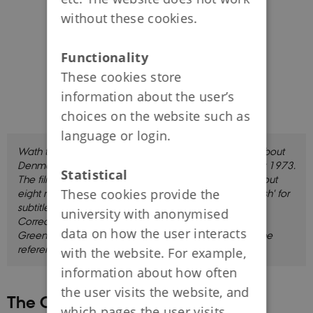
without these cookies.
Functionality
These cookies store
information about the user’s
choices on the website such as
language or login.
Wath this film in which Thorsten Borring Olesen talks about
Denmark in an international context in the preiod after 1973.
Statistical
The film is in Danish with English subtitles, and lasts about
These cookies provide the
eight minutes. Click 'CC' and choose 'English' or 'Danish' for
subtitles.
university with anonymised
Correction: In the film at 00.29 it is mentioned that
data on how the user interacts
Greenland voted to withdraw from the EC in 1981. The
referendum was actually held in 1982.
with the website. For example,
information about how often
the user visits the website, and
The Cold War in Denmark
which pages the user visits.