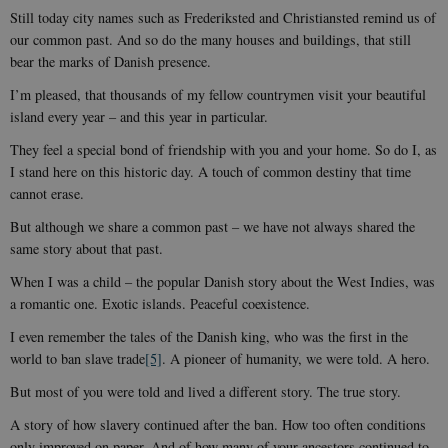
Still today city names such as Frederiksted and Christiansted remind us of
our common past. And so do the many houses and buildings, that still
bear the marks of Danish presence.
I’m pleased, that thousands of my fellow countrymen visit your beautiful
island every year – and this year in particular.
They feel a special bond of friendship with you and your home. So do I, as
I stand here on this historic day. A touch of common destiny that time
cannot erase.
But although we share a common past – we have not always shared the
same story about that past.
When I was a child – the popular Danish story about the West Indies, was
a romantic one. Exotic islands. Peaceful coexistence.
I even remember the tales of the Danish king, who was the first in the
world to ban slave trade
[5]
. A pioneer of humanity, we were told. A hero.
But most of you were told and lived a different story. The true story.
A story of how slavery continued after the ban. How too often conditions
only improved on paper. And of how many of your ancestors continued to