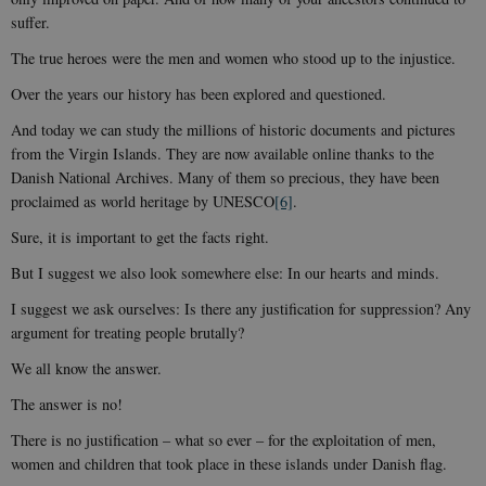
suffer.
The true heroes were the men and women who stood up to the injustice.
Over the years our history has been explored and questioned.
And today we can study the millions of historic documents and pictures
from the Virgin Islands. They are now available online thanks to the
Danish National Archives. Many of them so precious, they have been
proclaimed as world heritage by UNESCO
[6]
.
Sure, it is important to get the facts right.
But I suggest we also look somewhere else: In our hearts and minds.
I suggest we ask ourselves: Is there any justification for suppression? Any
argument for treating people brutally?
We all know the answer.
The answer is no!
There is no justification – what so ever – for the exploitation of men,
women and children that took place in these islands under Danish flag.