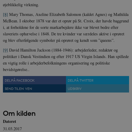
CloudFront-
.h5p.com
Session
A
øjeblikkelig virkning.
Region
[8]
Mary Thomas, Axeline Elizabeth Salomon (kaldet Agnes) og Mathilda
CloudFront-
.h5p.com
Session
A
Policy
McBean. I oktober 1878 var der et oprør på St. Croix, der havde baggrund
i, at forholdene for de sorte markarbejdere ikke var blevet bedre efter
_ga_7J1SYH77RJ
.danmarkshistorien.dk
1 år 1
G
måned
slaveriets ophævelse i 1848. De tre kvinder var særdeles aktive i oprøret
og blev efterfølgende symboler på oprøret og kendt som ”queens”.
_ga
1 år 1
D
Google LLC
måned
k
.danmarkshistorien.dk
U
[9]
David Hamilton Jackson (1884-1946): arbejderleder, redaktør og
s
politiker i Dansk Vestindien og efter 1917 US Virgin Islands. Han spillede
i
a
en vigtig rolle i arbejderbefolkningens organisering og politiske
a
bevidstgørelse..
c
s
b
DEL PÅ FACEBOOK
DEL PÅ TWITTER
e
n
SEND TIL EN VEN
UDSKRIV
i
i
s
s
b
s
Om kilden
k
a
Dateret
h
31.03.2017
CloudFront-
.h5p.com
Session
A