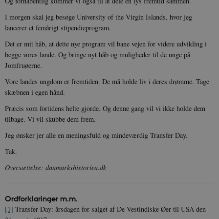
Og forhåbentlig kommer vi også til at dele en lys fremtid sammen.
XSRF-TOKEN
danmarkshistoriendk.h5p.com
1 dag
I morgen skal jeg besøge University of the Virgin Islands, hvor jeg
lancerer et femårigt stipendieprogram.
Det er mit håb, at dette nye program vil bane vejen for videre udvikling i
begge vores lande. Og bringe nyt håb og muligheder til de unge på
__cf_bm
30
Cloudflare Inc.
Jomfruøerne.
minutte
.vimeo.com
Vore landes ungdom er fremtiden. De må holde liv i deres drømme. Tage
skæbnen i egen hånd.
Præcis som fortidens helte gjorde. Og denne gang vil vi ikke holde dem
tilbage. Vi vil skubbe dem frem.
Jeg ønsker jer alle en meningsfuld og mindeværdig Transfer Day.
Tak.
Udbyder /
Navn
Udløb
Beskrivelse
Oversættelse: danmarkshistorien.dk
Domæne
Udbyder /
Udbyder /
Navn
Navn
Udløb
Udløb
Beskrivelse
Besk
Domæne
Domæne
cf_clearance
1 år
Podbean
Cloudflare,
Navn
Udbyder / Domæne
Udløb
B
VISITOR_INFO1_LIVE
_cfuvid
Inc.
.vimeo.com
6
Session
Denne cooki
Google LLC
Ordforklaringer m.m
.
.podbean.com
måneder
indstilles af 
.youtube.com
nmstat
1 år 1
D
Siteimprove A/S
for at holde s
VISITOR_PRIVACY_METADATA
6
YouTube
måned
S
.danmarkshistorien.dk
[1]
Transfer Day: årsdagen for salget af De Vestindiske Øer til USA den
brugerpræfer
måneder
.youtube.com
r