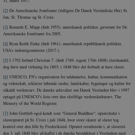
31. marts 1917.
for Youtube-
d
videoer, der e
a
indlejret i
h
[2]
De Amerikanske Jomfruøer (tidligere De Dansk Vestindiske Øer) St.
websteder; d
b
Jan, St. Thomas og St. Croix.
også afgøre,
h
webstedsbes
t
bruger den ny
[3]
Kenneth E. Mapp (født 1955): amerikansk politiker, guvernør for De
gamle version
CloudFront-
.h5p.com
Session
A
Amerikanske Jomfruøer fra 2005.
Youtube-
Key-Pair-Id
grænsefladen
[4]
Ryan Keith Zinke (født 1961): amerikansk republikansk politiker,
_gid
1 dag
D
Google LLC
NID
6
Denne cooki
Google LLC
k
.danmarkshistorien.dk
USA’s indenrigsminister (2017-).
måneder
indstilles af
.google.com
U
3 dage
DoubleClick 
D
ejes af Google
[5]
I 1792 forbød Christian 7. (født 1749, regent 1766-1808) slavehandel,
e
at hjælpe med
f
dog først med virkning fra 1803; i 1848 blev det forbudt at have slaver.
oprette en pro
i
dine interess
t
[6]
UNESCO, FN's organisation for uddannelse, kultur, kommunikation
vise dig relev
D
annoncer på 
o
og videnskab, erklærer løbende steder, landskaber, bygninger og kultur for
websteder.
v
såkaldt verdensarv. De danske arkivalier om Dansk Vestinden blev i 1997
s
YSC
Session
Denne cooki
Google LLC
optaget på UNESCO’s liste over den skriftlige verdenskulturarv, The
indstilles af
.youtube.com
h5pcomsession
danmarkshistoriendk.h5p.com
1 dag
A
YouTube til a
Memory of the World Register.
visninger af
CloudFront-
.h5p.com
Session
A
indlejrede vi
Signature
[7]
John Gottlieb også kendt som "General Buddhoe": oprørsleder i
slaveoprøret på St. Croix i juli 1848, hvor store skarer af slaver tog
vuid
1 år 1
D
Vimeo.com Inc.
måned
V
.vimeo.com
kontrol over den lille by Frederiksted. Oprøret resulterede i, at slaveriet
p
den 3. juli 1848 blev afskaffet i de danske besiddelser i Vestindien med