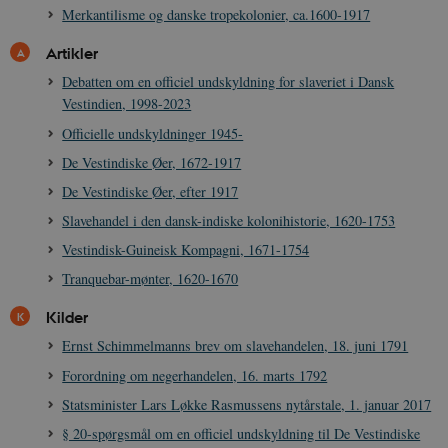
Merkantilisme og danske tropekolonier, ca.1600-1917
Artikler
Debatten om en officiel undskyldning for slaveriet i Dansk
Vestindien, 1998-2023
Officielle undskyldninger 1945-
De Vestindiske Øer, 1672-1917
De Vestindiske Øer, efter 1917
Slavehandel i den dansk-indiske kolonihistorie, 1620-1753
Vestindisk-Guineisk Kompagni, 1671-1754
Tranquebar-mønter, 1620-1670
Kilder
Ernst Schimmelmanns brev om slavehandelen, 18. juni 1791
Forordning om negerhandelen, 16. marts 1792
Statsminister Lars Løkke Rasmussens nytårstale, 1. januar 2017
§ 20-spørgsmål om en officiel undskyldning til De Vestindiske