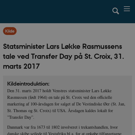
Kilde
Statsminister Lars Løkke Rasmussens
tale ved Transfer Day på St. Croix, 31.
marts 2017
Kildeintroduktion:
Den 31. marts 2017 holdt Venstres statsminister Lars Løkke
Rasmussen (født 1964) en tale på St. Croix ved den officielle
markering af 100-årsdagen for salget af De Vestindiske Øer (St. Jan,
St. Thomas og St. Croix) til USA. Årsdagen kaldes lokalt for
”Transfer Day”.
Danmark var fra 1673 til 1802 involveret i trekantshandlen, hvor
danske skibe sejlede til Vestafrika bl.a. for at opkøbe tilfangetagne