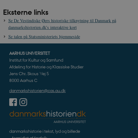
Eksterne links
Se De Vestindiske Øers historiske tilknytning til Danmark på
danmarkshistorien.dk's interaktive kort
Se talen på Statsministeriets hjemmeside
AARHUS UNIVERSITET
Institut for Kultur og Samfund
Afdeling for Historie og Klassiske Studier
Jens Chr. Skous Vej 5
8000 Aarhus C
danmarkshistorien@cas.au.dk
danmarkshistorie i tekst, lyd og billede
– formidlet af fagfolk