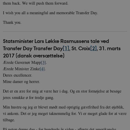
them back. We will push them forward.
I wish you all a meaningful and memorable Transfer Day.
Thank you.
Statsminister Lars Løkke Rasmussens tale ved
Transfer Day Transfer Day
[1]
, St. Croix
[2]
, 31. marts
2017 (dansk oversættelse)
Ærede Guvernør Mapp
[3]
.
Ærede Minister Zinke
[4]
.
Deres excellencer.
Mine damer og herrer.
Det er en ære for mig at være her i dag. Og en stor fornøjelse at besøge
jeres smukke ø for tredje gang.
Min hustru og jeg er blevet mødt med oprigtig gæstfrihed fra det øjeblik,
vi ankom. Det er jeg meget taknemmelig for. Vi er meget glade for at være
tilbage.
På netop denne dag - for hundrede år siden - afløste det amerikanske