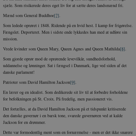
sjæle. Som risikerede deres eget liv for at sætte deres landsmænd fri.
Funktionelle
Uklassificerede
Mænd som General Buddhoe
[7]
.
Nødvendige cookies hjælper med at gøre
hjemmesiden brugbar ved at aktivere nogle
Som ledede oprøret i 1848. Ridende på en hvid hest. I kamp for frigørelse.
grundlæggende funktioner som navigation mm.
Fængslet. Deporteret. Men i sidste ende lykkedes han med at udføre sin
Hjemmesiden kan ikke fungerer uden disse
cookies.
mission.
Navn
Udbyder / Domæne
Udløb
Vrede kvinder som Queen Mary, Queen Agnes and Queen Mathilda
[8]
.
be_typo_user
Session
TYPO3 Association
Som gjorde oprør mod de oprørende levevilkår, sundhedsforhold,
.danmarkshistorien.dk
uddannelse og lønninger. Sat i fængsel i Danmark, lige ved siden af det
danske parlament!
Patrioter som David Hamilton Jackson
[9]
.
En lærer og en idealist. Som dedikerede sit liv til at forbedre forholdene
for befolkningen på St. Croix. På fredelig, men passioneret vis.
sp_t
1 år
Spotify Inc.
.spotify.com
Det fortælles, at da David Hamilton Jackson på et tidspunkt kritiserede
den danske guvernør i en barsk tone, svarede guvernøren ved at kalde
Jackson for en drømmer.
Dette var formodentlig ment som en fornærmelse - men er det ikke snarere