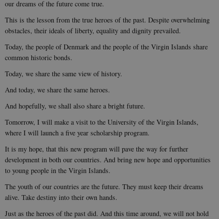
our dreams of the future come true.
This is the lesson from the true heroes of the past. Despite overwhelming
obstacles, their ideals of liberty, equality and dignity prevailed.
Today, the people of Denmark and the people of the Virgin Islands share
common historic bonds.
Today, we share the same view of history.
And today, we share the same heroes.
And hopefully, we shall also share a bright future.
Tomorrow, I will make a visit to the University of the Virgin Islands,
where I will launch a five year scholarship program.
It is my hope, that this new program will pave the way for further
development in both our countries. And bring new hope and opportunities
to young people in the Virgin Islands.
The youth of our countries are the future. They must keep their dreams
alive. Take destiny into their own hands.
Just as the heroes of the past did. And this time around, we will not hold