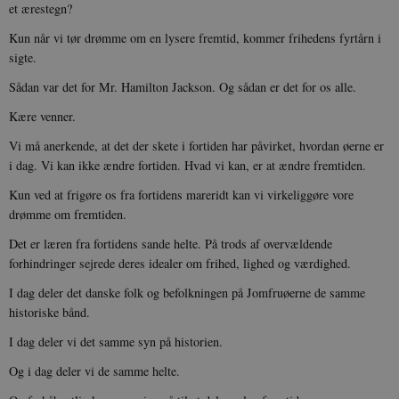
et ærestegn?
sp_landing
1 dag
Spotify Inc.
.spotify.com
Kun når vi tør drømme om en lysere fremtid, kommer frihedens fyrtårn i
sigte.
Sådan var det for Mr. Hamilton Jackson. Og sådan er det for os alle.
Kære venner.
JSESSIONID
Session
Oracle Corporation
.nr-data.net
Vi må anerkende, at det der skete i fortiden har påvirket, hvordan øerne er
i dag. Vi kan ikke ændre fortiden. Hvad vi kan, er at ændre fremtiden.
Kun ved at frigøre os fra fortidens mareridt kan vi virkeliggøre vore
drømme om fremtiden.
Det er læren fra fortidens sande helte. På trods af overvældende
CookieScriptConsent
1 år
CookieScript
forhindringer sejrede deres idealer om frihed, lighed og værdighed.
danmarkshistorien.dk
I dag deler det danske folk og befolkningen på Jomfruøerne de samme
historiske bånd.
I dag deler vi det samme syn på historien.
Og i dag deler vi de samme helte.