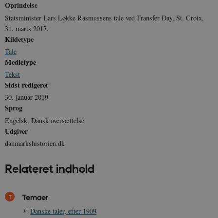
Oprindelse
Created-At
Statsminister Lars Løkke Rasmussens tale ved Transfer Day, St. Croix,
_gat_UA-
.danmarkshistorien.dk
58
T
8822943-1
sekunder
c
31. marts 2017.
A
Kildetype
p
n
Tale
u
Medietype
n
o
Tekst
I
_
Sidst redigeret
u
a
30. januar 2019
r
Sprog
h
w
Engelsk, Dansk oversættelse
Udgiver
danmarkshistorien.dk
Relateret indhold
Temaer
Danske taler, efter 1909