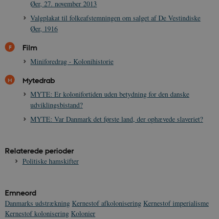
Øer, 27. november 2013
Valgplakat til folkeafstemningen om salget af De Vestindiske
Øer, 1916
Film
Miniforedrag - Kolonihistorie
Mytedrab
MYTE: Er kolonifortiden uden betydning for den danske
udviklingsbistand?
MYTE: Var Danmark det første land, der ophævede slaveriet?
Relaterede perioder
Politiske hamskifter
Emneord
Danmarks udstrækning
Kernestof afkolonisering
Kernestof imperialisme
Kernestof kolonisering
Kolonier