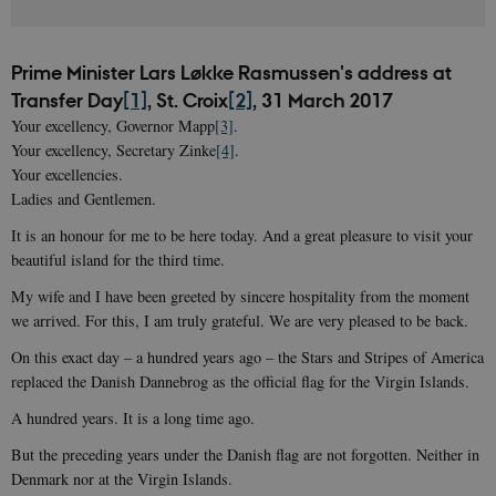
Prime Minister Lars Løkke Rasmussen's address at
Transfer Day
[1]
, St. Croix
[2]
, 31 March 2017
Your excellency, Governor Mapp
[3]
.
Your excellency, Secretary Zinke
[4]
.
Your excellencies.
Ladies and Gentlemen.
It is an honour for me to be here today. And a great pleasure to visit your
beautiful island for the third time.
My wife and I have been greeted by sincere hospitality from the moment
we arrived. For this, I am truly grateful. We are very pleased to be back.
On this exact day – a hundred years ago – the Stars and Stripes of America
replaced the Danish Dannebrog as the official flag for the Virgin Islands.
A hundred years. It is a long time ago.
But the preceding years under the Danish flag are not forgotten. Neither in
Denmark nor at the Virgin Islands.