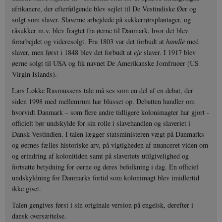
afrikanere, der efterfølgende blev sejlet til De Vestindiske Øer og
solgt som slaver. Slaverne arbejdede på sukkerrørsplantager, og
råsukker m.v. blev fragtet fra øerne til Danmark, hvor det blev
forarbejdet og videresolgt. Fra 1803 var det forbudt at
handle
med
slaver, men først i 1848 blev det forbudt at
eje
slaver. I 1917 blev
øerne solgt til USA og fik navnet De Amerikanske Jomfruøer (US
Virgin Islands).
Lars Løkke Rasmussens tale må ses som en del af en debat, der
siden 1998 med mellemrum har blusset op. Debatten handler om
hvorvidt Danmark – som flere andre tidligere kolonimagter har gjort -
officielt bør undskylde for sin rolle i slavehandlen og slaveriet i
Dansk Vestindien. I talen lægger statsministeren vægt på Danmarks
og øernes fælles historiske arv, på vigtigheden af nuanceret viden om
og erindring af kolonitiden samt på slaveriets utilgivelighed og
fortsatte betydning for øerne og deres befolkning i dag. En officiel
undskyldning for Danmarks fortid som kolonimagt blev imidlertid
ikke givet.
Talen gengives først i sin originale version på engelsk, derefter i
dansk oversættelse.