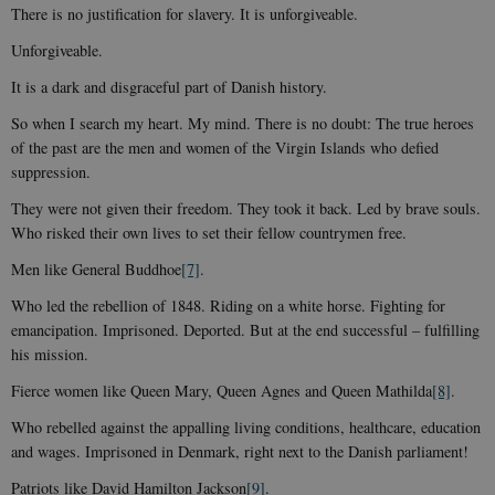
There is no justification for slavery. It is unforgiveable.
Unforgiveable.
It is a dark and disgraceful part of Danish history.
So when I search my heart. My mind. There is no doubt: The true heroes
of the past are the men and women of the Virgin Islands who defied
suppression.
They were not given their freedom. They took it back. Led by brave souls.
Who risked their own lives to set their fellow countrymen free.
Men like General Buddhoe
[7]
.
Who led the rebellion of 1848. Riding on a white horse. Fighting for
emancipation. Imprisoned. Deported. But at the end successful – fulfilling
his mission.
Fierce women like Queen Mary, Queen Agnes and Queen Mathilda
[8]
.
Who rebelled against the appalling living conditions, healthcare, education
and wages. Imprisoned in Denmark, right next to the Danish parliament!
Patriots like David Hamilton Jackson
[9]
.