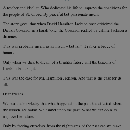
A teacher and idealist. Who dedicated his life to improve the conditions for
the people of St. Croix. By peaceful but passionate means.
The story goes, that when David Hamilton Jackson once criticized the
Danish Governor in a harsh tone, the Governor replied by calling Jackson a
dreamer.
This was probably meant as an insult – but isn’t it rather a badge of
honor?
Only when we dare to dream of a brighter future will the beacons of
freedom be at sight.
This was the case for Mr. Hamilton Jackson. And that is the case for us
all.
Dear friends.
We must acknowledge that what happened in the past has affected where
the islands are today. We cannot undo the past. What we can do is to
improve the future.
Only by freeing ourselves from the nightmares of the past can we make